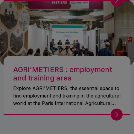
AGRI'METIERS : employment
and training area
Explore AGRI'METIERS, the essential space to
find employment and training in the agricultural
world at the Paris International Agricultural
Show