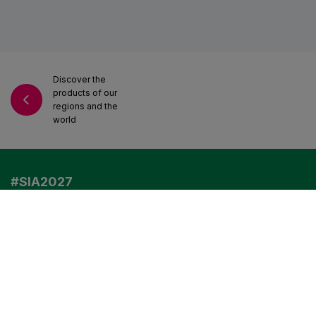
Discover the
VISIT US IN 2027
products of our
regions and the
world
EXHIBITORS
PROFESSIONAL VISITORS
#SIA2027
Any questions?
Read our FAQ
VISITORS