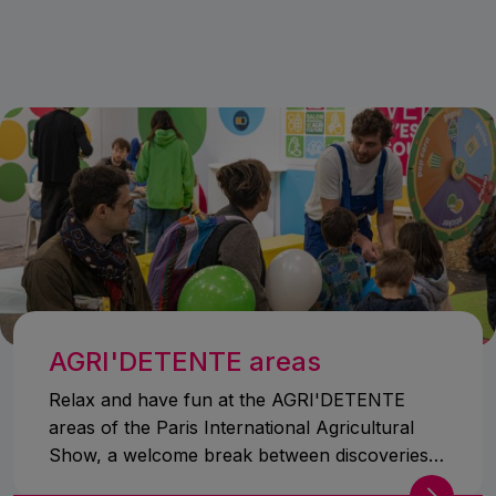
AGRI'DETENTE areas
Relax and have fun at the AGRI'DETENTE
areas of the Paris International Agricultural
Show, a welcome break between discoveries
and amazement