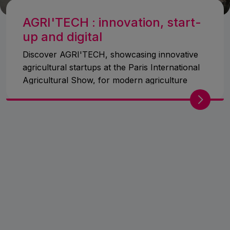
AGRI'TECH : innovation, start-
up and digital
Discover AGRI'TECH, showcasing innovative
agricultural startups at the Paris International
Agricultural Show, for modern agriculture