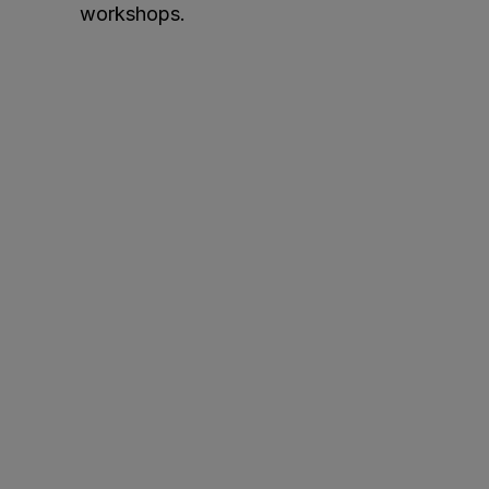
workshops.