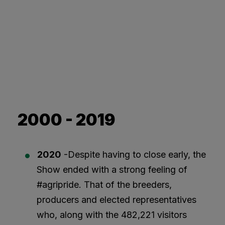
2000 - 2019
2020
-Despite having to close early, the
Show ended with a strong feeling of
#agripride. That of the breeders,
producers and elected representatives
who, along with the 482,221 visitors