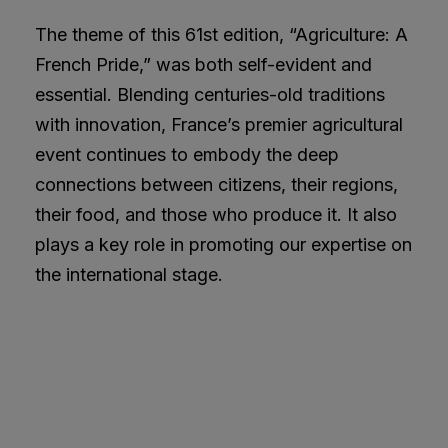
The theme of this 61st edition, “Agriculture: A
French Pride,” was both self-evident and
essential. Blending centuries-old traditions
with innovation, France’s premier agricultural
event continues to embody the deep
connections between citizens, their regions,
their food, and those who produce it. It also
plays a key role in promoting our expertise on
the international stage.