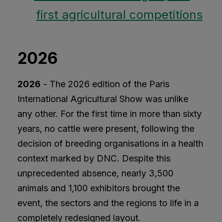
first agricultural competitions
2026
2026
- The 2026 edition of the Paris
International Agricultural Show was unlike
any other. For the first time in more than sixty
years, no cattle were present, following the
decision of breeding organisations in a health
context marked by DNC. Despite this
unprecedented absence, nearly 3,500
animals and 1,100 exhibitors brought the
event, the sectors and the regions to life in a
completely redesigned layout.