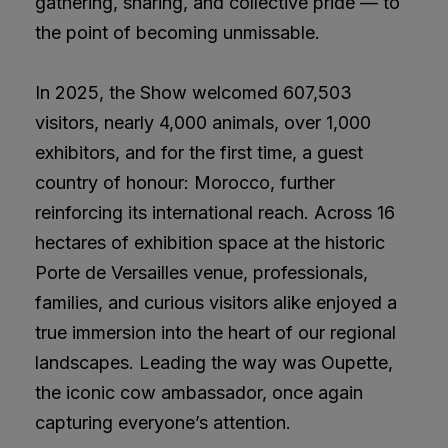
gathering, sharing, and collective pride — to
the point of becoming unmissable.
In 2025, the Show welcomed 607,503
visitors, nearly 4,000 animals, over 1,000
exhibitors, and for the first time, a guest
country of honour: Morocco, further
reinforcing its international reach. Across 16
hectares of exhibition space at the historic
Porte de Versailles venue, professionals,
families, and curious visitors alike enjoyed a
true immersion into the heart of our regional
landscapes. Leading the way was Oupette,
the iconic cow ambassador, once again
capturing everyone’s attention.