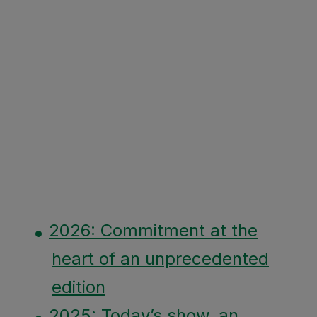
2026: Commitment at the
heart of an unprecedented
edition
2025: Today’s show, an