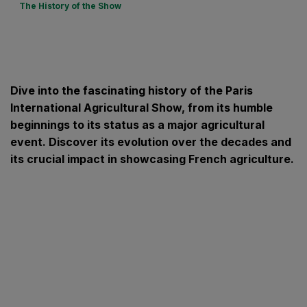
The History of the Show
Dive into the fascinating history of the Paris
International Agricultural Show, from its humble
beginnings to its status as a major agricultural
event. Discover its evolution over the decades and
its crucial impact in showcasing French agriculture.