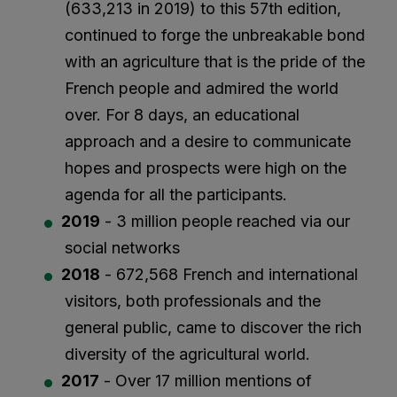
(633,213 in 2019) to this 57th edition,
continued to forge the unbreakable bond
with an agriculture that is the pride of the
French people and admired the world
over. For 8 days, an educational
approach and a desire to communicate
hopes and prospects were high on the
agenda for all the participants.
2019
- 3 million people reached via our
social networks
2018
- 672,568 French and international
visitors, both professionals and the
general public, came to discover the rich
diversity of the agricultural world.
2017
- Over 17 million mentions of