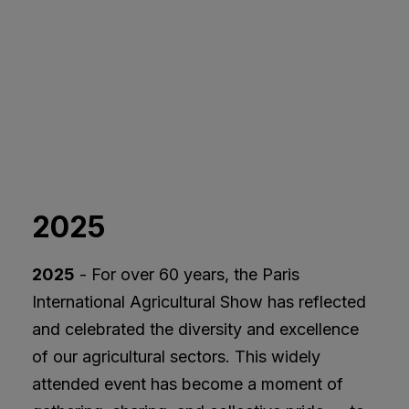
2025
2025
- For over 60 years, the Paris
International Agricultural Show has reflected
and celebrated the diversity and excellence
of our agricultural sectors. This widely
attended event has become a moment of