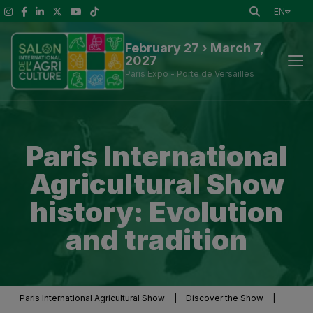
EN
February 27 › March 7,
2027
Paris Expo - Porte de Versailles
News
Paris International
Discover the Show
Agricultural Show
To See at the Show
history: Evolution
and tradition
Exhibitors and Visitor Tools
Press information
Paris International Agricultural Show
|
Discover the Show
|
Practical Information