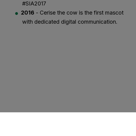
#SIA2017
2016
- Cerise the cow is the first mascot
with dedicated digital communication.
VISIT US IN 2027
EXHIBITORS
PROFESSIONAL VISITORS