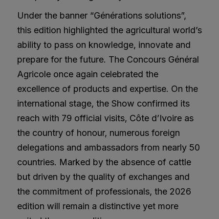
Under the banner “Générations solutions”,
this edition highlighted the agricultural world’s
ability to pass on knowledge, innovate and
prepare for the future. The Concours Général
Agricole once again celebrated the
excellence of products and expertise. On the
international stage, the Show confirmed its
reach with 79 official visits, Côte d’Ivoire as
the country of honour, numerous foreign
delegations and ambassadors from nearly 50
countries. Marked by the absence of cattle
but driven by the quality of exchanges and
the commitment of professionals, the 2026
edition will remain a distinctive yet more