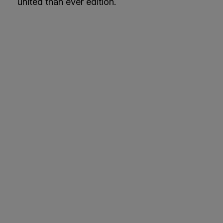
united than ever edition.