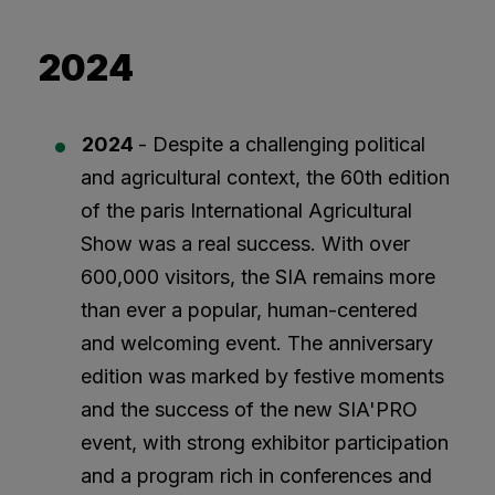
2024
2024
- Despite a challenging political
and agricultural context, the 60th edition
of the paris International Agricultural
Show was a real success. With over
600,000 visitors, the SIA remains more
than ever a popular, human-centered
and welcoming event. The anniversary
edition was marked by festive moments
and the success of the new SIA'PRO
event, with strong exhibitor participation
and a program rich in conferences and