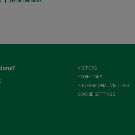
s
|
List of Exhibitors
tions?
VISITORS
EXHIBITORS
Q
PROFESSIONAL VISITORS
COOKIE SETTINGS