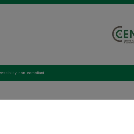
essibility: non-compliant