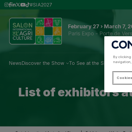
#SIA2027
February 27 › March 7, 
Paris Expo - Porte de Vers
By clicking
navigation,
News
Discover the Show
To See at the Show
Exhibi
Cookies
List of exhibitors 