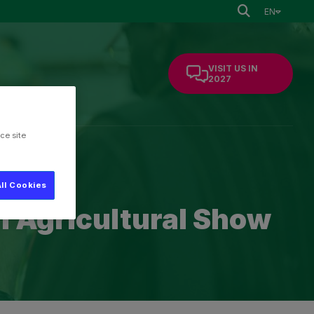
EN
VISIT US IN
2027
ce site
mation
ll Cookies
al Agricultural Show