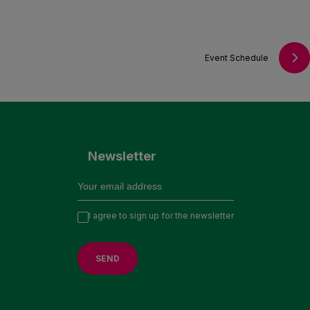
Event Schedule
Newsletter
I agree to sign up for the newsletter