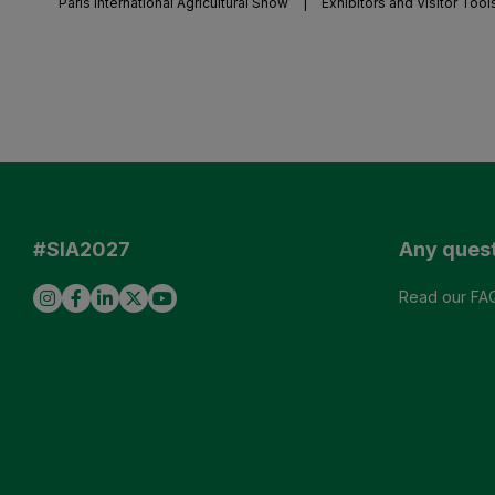
Paris International Agricultural Show
|
Exhibitors and Visitor Tool
#SIA2027
Any ques
Read our FA