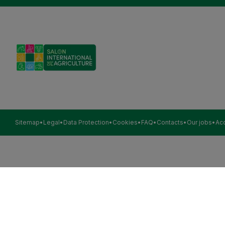
Sitemap
Legal
Data Protection
Cookies
FAQ
Contacts
Our jobs
Acc