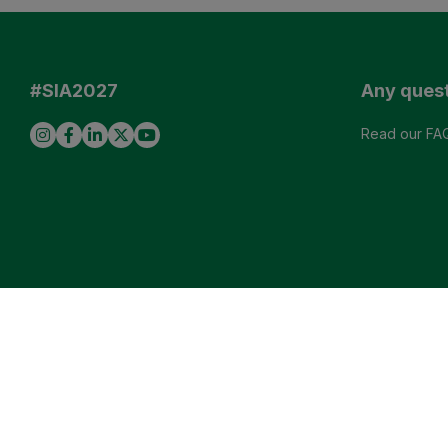
#SIA2027
Any ques
Read our FA