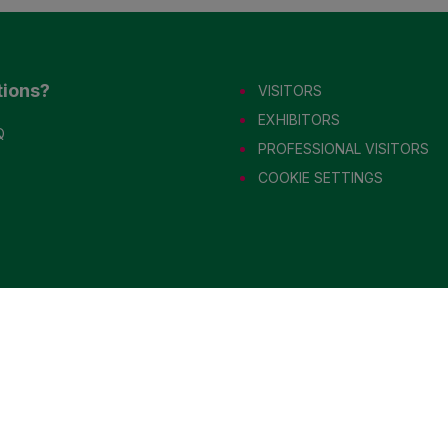
tions?
VISITORS
EXHIBITORS
Q
PROFESSIONAL VISITORS
COOKIE SETTINGS