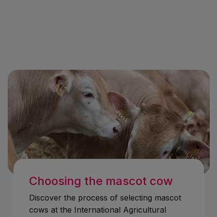
Choosing the mascot cow
Discover the process of selecting mascot
cows at the International Agricultural