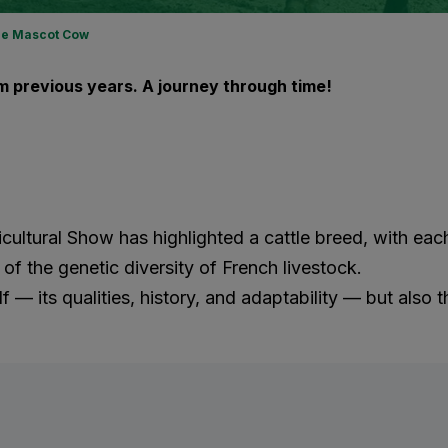
e Mascot Cow
 previous years. A journey through time!
gricultural Show has highlighted a cattle breed, with e
f the genetic diversity of French livestock.
f — its qualities, history, and adaptability — but also t