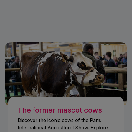
The former mascot cows
Discover the iconic cows of the Paris
International Agricultural Show. Explore