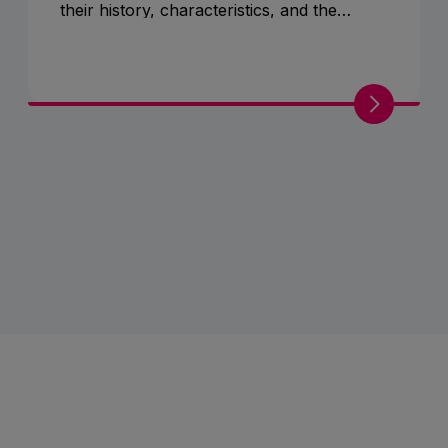
their history, characteristics, and the
various represented breeds.