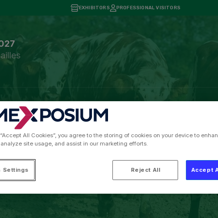
EXHIBITORS
PROFESSIONAL VISITORS
2027
ailles
tors and Visitor Tools
Press information
Practical Infor
 “Accept All Cookies”, you agree to the storing of cookies on your device to enhan
ris International Agri
 analyze site usage, and assist in our marketing efforts.
Cow
 Settings
Reject All
Accept A