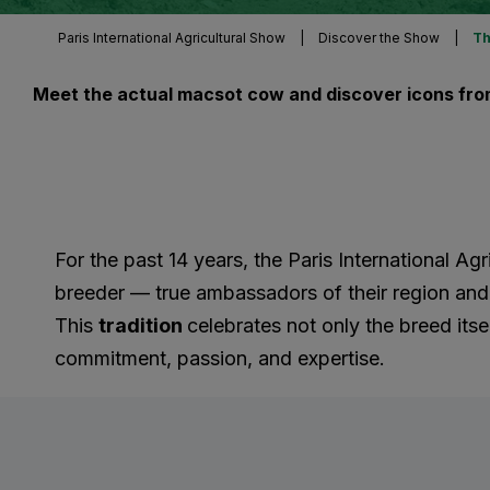
Paris International Agricultural Show
|
Discover the Show
|
Th
Meet the actual macsot cow and discover icons from
For the past 14 years, the Paris International A
breeder — true ambassadors of their region and o
This
tradition
celebrates not only the breed itsel
commitment, passion, and expertise.