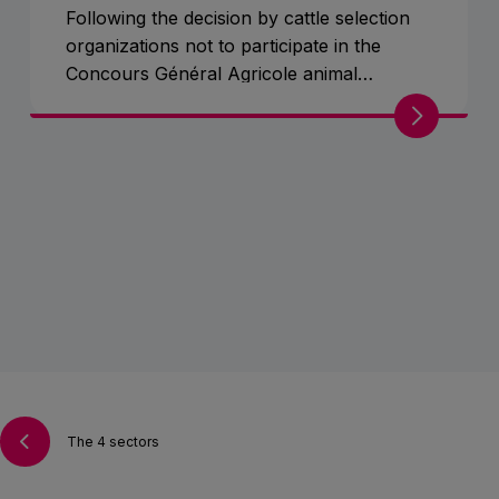
Following the decision by cattle selection
organizations not to participate in the
Concours Général Agricole animal
competition, cattle and the mascot will be
exceptionally absent from Pavilion 1.
The 4 sectors