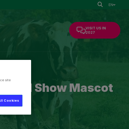
EN
VISIT US IN
2027
mation
ce site
cultural Show Mascot
ll Cookies