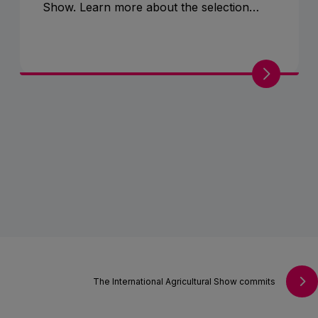
Show. Learn more about the selection
criteria and their role in promoting
livestock breeding.
The International Agricultural Show commits