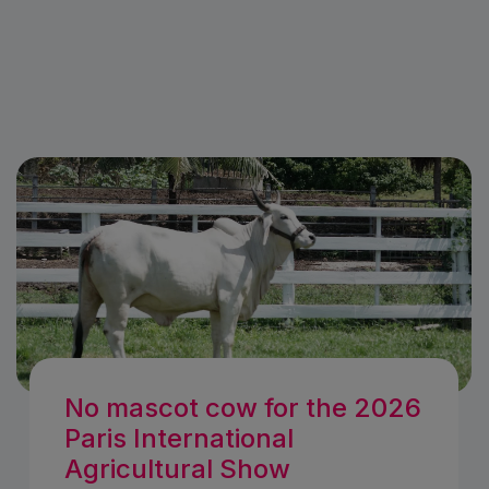
No mascot cow for the 2026
Paris International
Agricultural Show