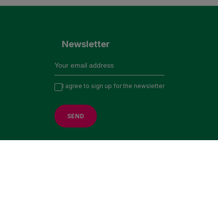
Newsletter
I agree to sign up for the newsletter