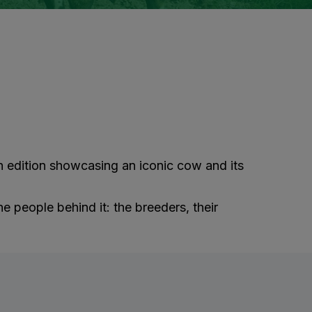
ach edition showcasing an iconic cow and its
he people behind it: the breeders, their