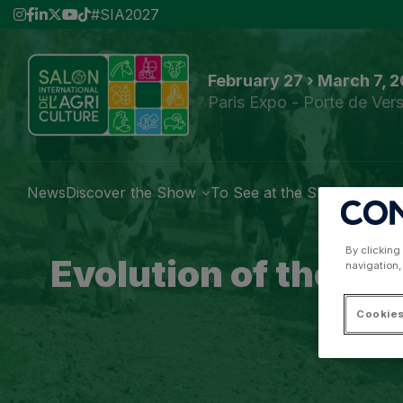
#SIA2027
February 27 › March 7, 
Paris Expo - Porte de Vers
News
Discover the Show
To See at the Show
Exhibi
By clicking
Evolution of the Pa
navigation,
Cookies