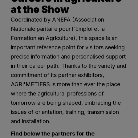
at the Show
Coordinated by ANEFA (Association
Nationale paritaire pour l'Emploi et la
Formation en Agriculture), this space is an
important reference point for visitors seeking
precise information and personalised support
in their career path. Thanks to the variety and
commitment of its partner exhibitors,
AGRI'METIERS is more than ever the place
where the agricultural professions of
tomorrow are being shaped, embracing the
issues of orientation, training, transmission
and installation.
Find below the partners for the