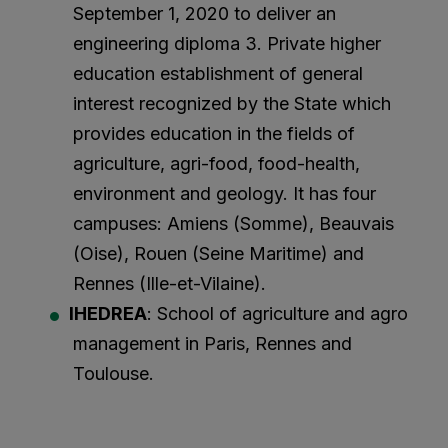
September 1, 2020 to deliver an
engineering diploma 3. Private higher
education establishment of general
interest recognized by the State which
provides education in the fields of
agriculture, agri-food, food-health,
environment and geology. It has four
campuses: Amiens (Somme), Beauvais
(Oise), Rouen (Seine Maritime) and
Rennes (Ille-et-Vilaine).
IHEDREA
: School of agriculture and agro
management in Paris, Rennes and
Toulouse.