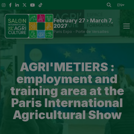
EN
February 27 › March 7,
2027
Paris Expo - Porte de Versailles
News
AGRI'METIERS :
Discover the Show
employment and
To See at the Show
training area at the
Paris International
Exhibitors and Visitor Tools
Agricultural Show
Press information
Practical Information