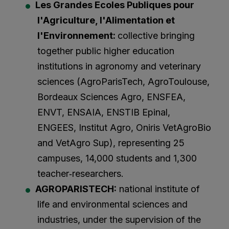
Les Grandes Ecoles Publiques pour
l'Agriculture, l'Alimentation et
l'Environnement:
collective bringing
together public higher education
institutions in agronomy and veterinary
sciences (AgroParisTech, AgroToulouse,
Bordeaux Sciences Agro, ENSFEA,
ENVT, ENSAIA, ENSTIB Epinal,
ENGEES, Institut Agro, Oniris VetAgroBio
and VetAgro Sup), representing 25
campuses, 14,000 students and 1,300
teacher‑researchers.
AGROPARISTECH:
national institute of
life and environmental sciences and
industries, under the supervision of the