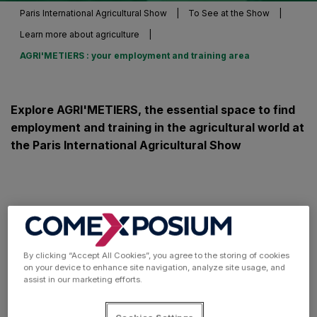
Paris International Agricultural Show
|
To See at the Show
|
Learn more about agriculture
|
AGRI'METIERS : your employment and training area
Explore AGRI'METIERS, the essential space to find
employment and training in the agricultural world at
the Paris International Agricultural Show
By clicking “Accept All Cookies”, you agree to the storing of cookies
on your device to enhance site navigation, analyze site usage, and
assist in our marketing efforts.