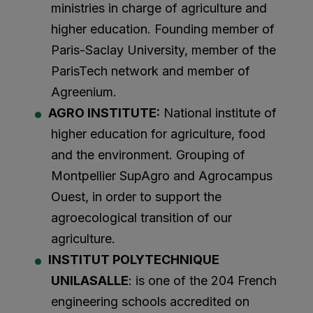
ministries in charge of agriculture and
higher education. Founding member of
Paris-Saclay University, member of the
ParisTech network and member of
Agreenium.
AGRO INSTITUTE:
National institute of
higher education for agriculture, food
and the environment. Grouping of
Montpellier SupAgro and Agrocampus
Ouest, in order to support the
agroecological transition of our
agriculture.
INSTITUT POLYTECHNIQUE
UNILASALLE
: is one of the 204 French
engineering schools accredited on