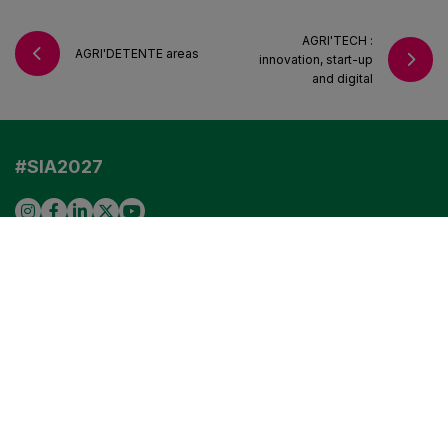
AGRI'TECH :
AGRI'DETENTE areas
innovation, start-up
VISIT US IN 2027
and digital
EXHIBITORS
PROFESSIONAL VISITORS
#SIA2027
Any questions?
Read our FAQ
VISITORS
EXHIBITORS
PROFESSIONAL VISITORS
COOKIE SETTINGS