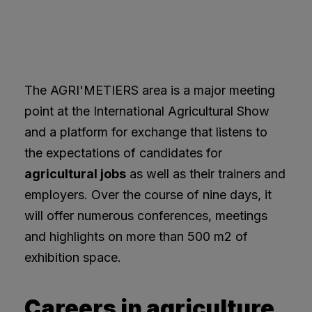
The AGRI'METIERS area is a major meeting
point at the International Agricultural Show
and a platform for exchange that listens to
the expectations of candidates for
agricultural jobs
as well as their trainers and
employers. Over the course of nine days, it
will offer numerous conferences, meetings
and highlights on more than 500 m2 of
exhibition space.
Careers in agriculture