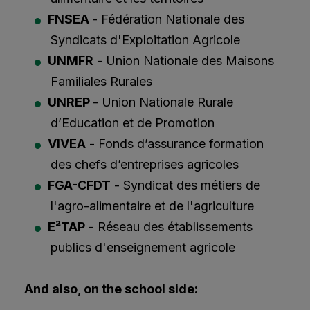
FNSEA
- Fédération Nationale des
Syndicats d'Exploitation Agricole
UNMFR
- Union Nationale des Maisons
Familiales Rurales
UNREP
- Union Nationale Rurale
d’Education et de Promotion
VIVEA
- Fonds d’assurance formation
des chefs d’entreprises agricoles
FGA-CFDT
- Syndicat des métiers de
l'agro-alimentaire et de l'agriculture
E²TAP
- Réseau des établissements
publics d'enseignement agricole
And also, on the school side: