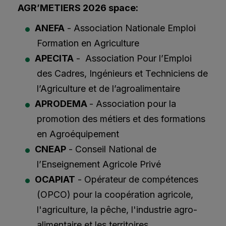
AGR’METIERS 2026 space:
ANEFA
- Association Nationale Emploi
Formation en Agriculture
APECITA
- Association Pour l’Emploi
des Cadres, Ingénieurs et Techniciens de
l’Agriculture et de l’agroalimentaire
APRODEMA
- Association pour la
promotion des métiers et des formations
en Agroéquipement
CNEAP
- Conseil National de
l’Enseignement Agricole Privé
OCAPIAT
- Opérateur de compétences
(OPCO) pour la coopération agricole,
l'agriculture, la pêche, l'industrie agro-
alimentaire et les territoires