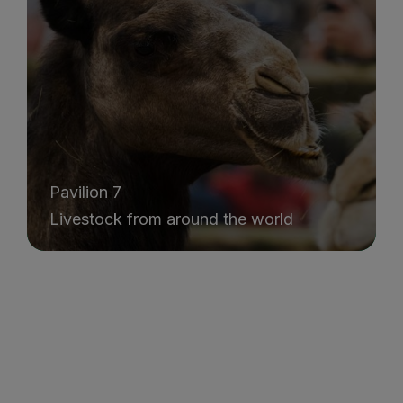
Pavilion 7
Livestock from around the world