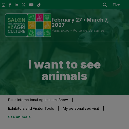
EN
February 27 › March 7,
2027
Paris Expo - Porte de Versailles
News
I want to see
Discover the Show
animals
To See at the Show
Exhibitors and Visitor Tools
Paris International Agricultural Show
|
Exhibitors and Visitor Tools
|
My personalized visit
|
Press information
See animals
Practical Information