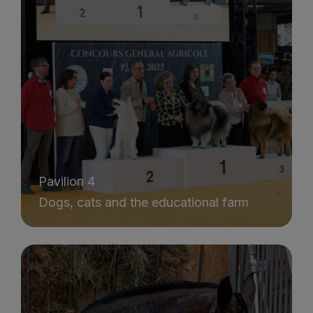
Pavilion 4
Dogs, cats and the educational farm