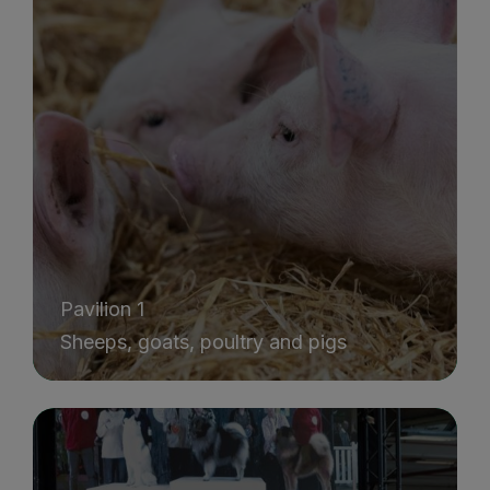
Pavilion 1
Sheeps, goats, poultry and pigs