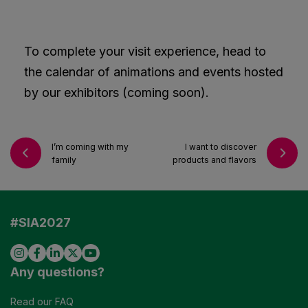
To complete your visit experience, head to
the calendar of animations and events hosted
by our exhibitors (coming soon).
I’m coming with my
I want to discover
family
products and flavors
#SIA2027
Any questions?
Read our FAQ