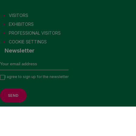
VISITORS
EXHIBITORS
PROFESSIONAL VISITORS
COOKIE SETTINGS
Newsletter
VISIT US IN 2027
I agree to sign up for the newsletter
EXHIBITORS
PROFESSIONAL VISITORS