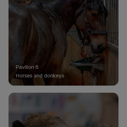
Pavilion 6
Horses and donkeys