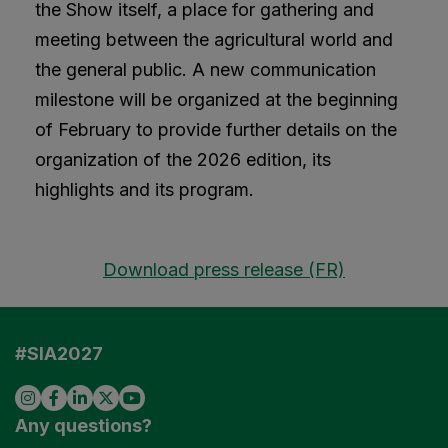
the Show itself, a place for gathering and
meeting between the agricultural world and
the general public. A new communication
milestone will be organized at the beginning
of February to provide further details on the
organization of the 2026 edition, its
highlights and its program.
Download press release (FR)
#SIA2027
Any questions?