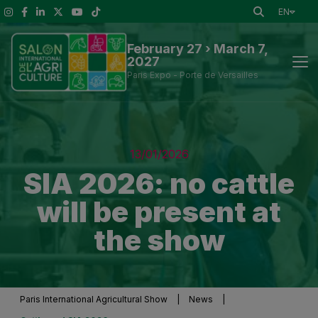
EN
February 27 › March 7,
2027
Paris Expo - Porte de Versailles
News
13/01/2026
Discover the Show
SIA 2026: no cattle
will be present at
To See at the Show
the show
Exhibitors and Visitor Tools
Press information
Paris International Agricultural Show
|
News
|
Practical Information