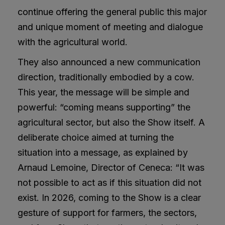
continue offering the general public this major
and unique moment of meeting and dialogue
with the agricultural world.
They also announced a new communication
direction, traditionally embodied by a cow.
This year, the message will be simple and
powerful: “coming means supporting” the
agricultural sector, but also the Show itself. A
deliberate choice aimed at turning the
situation into a message, as explained by
Arnaud Lemoine, Director of Ceneca: “It was
not possible to act as if this situation did not
exist. In 2026, coming to the Show is a clear
gesture of support for farmers, the sectors,