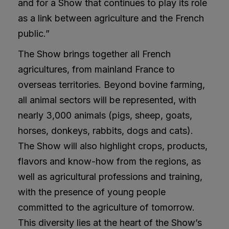
and for a Show that continues to play its role
as a link between agriculture and the French
public.”
The Show brings together all French
agricultures, from mainland France to
overseas territories. Beyond bovine farming,
all animal sectors will be represented, with
nearly 3,000 animals (pigs, sheep, goats,
horses, donkeys, rabbits, dogs and cats).
The Show will also highlight crops, products,
flavors and know-how from the regions, as
well as agricultural professions and training,
with the presence of young people
committed to the agriculture of tomorrow.
This diversity lies at the heart of the Show’s