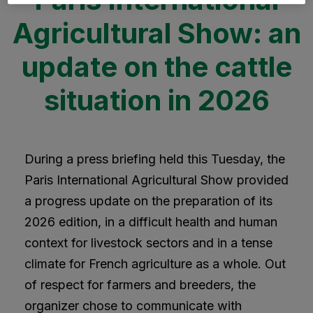
Agricultural Show: an
update on the cattle
situation in 2026
During a press briefing held this Tuesday, the
Paris International Agricultural Show provided
a progress update on the preparation of its
2026 edition, in a difficult health and human
context for livestock sectors and in a tense
climate for French agriculture as a whole. Out
of respect for farmers and breeders, the
organizer chose to communicate with