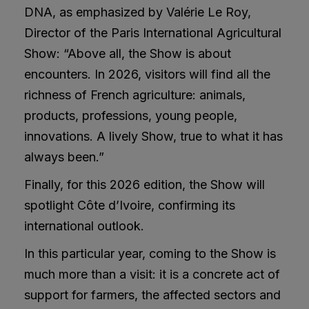
DNA, as emphasized by Valérie Le Roy,
Director of the Paris International Agricultural
Show: “Above all, the Show is about
encounters. In 2026, visitors will find all the
richness of French agriculture: animals,
products, professions, young people,
innovations. A lively Show, true to what it has
always been.”
Finally, for this 2026 edition, the Show will
spotlight Côte d’Ivoire, confirming its
international outlook.
In this particular year, coming to the Show is
much more than a visit: it is a concrete act of
support for farmers, the affected sectors and