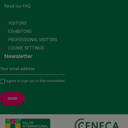
Read our FAQ
VISITORS
EXHIBITORS
PROFESSIONAL VISITORS
COOKIE SETTINGS
Newsletter
I agree to sign up for the newsletter
VISIT US IN 2027
EXHIBITORS
PROFESSIONAL VISITORS