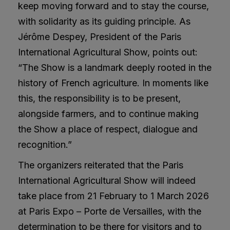
keep moving forward and to stay the course,
with solidarity as its guiding principle. As
Jérôme Despey, President of the Paris
International Agricultural Show, points out:
“The Show is a landmark deeply rooted in the
history of French agriculture. In moments like
this, the responsibility is to be present,
alongside farmers, and to continue making
the Show a place of respect, dialogue and
recognition.”
The organizers reiterated that the Paris
International Agricultural Show will indeed
take place from 21 February to 1 March 2026
at Paris Expo – Porte de Versailles, with the
determination to be there for visitors and to