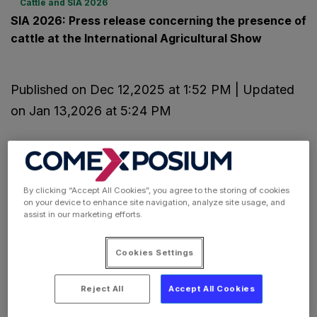
Cattle and SIA 2026
SIA 2026: Press release concerning the presence of
cattle at the International Agricultural Show
Published on Dec 12,2025 at 1:52 PM | Updated
on Jan 13,2026 at 5:24 PM
By clicking “Accept All Cookies”, you agree to the storing of cookies
on your device to enhance site navigation, analyze site usage, and
assist in our marketing efforts.
Cookies Settings
Reject All
Accept All Cookies
Paris International