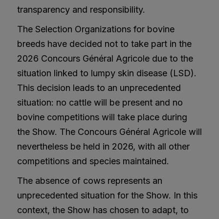
transparency and responsibility.
The Selection Organizations for bovine
breeds have decided not to take part in the
2026 Concours Général Agricole due to the
situation linked to lumpy skin disease (LSD).
This decision leads to an unprecedented
situation: no cattle will be present and no
bovine competitions will take place during
the Show. The Concours Général Agricole will
nevertheless be held in 2026, with all other
competitions and species maintained.
The absence of cows represents an
unprecedented situation for the Show. In this
context, the Show has chosen to adapt, to