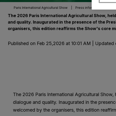
Paris International Agricultural Show
|
Press information
|
Pre
The 2026 Paris International Agricultural Show, held
and quality. Inaugurated in the presence of the Pre
organisers, this edition reaffirms the Show's core m
Published on Feb 25,2026 at 10:01 AM | Updated
The 2026 Paris International Agricultural Show, 
dialogue and quality. Inaugurated in the presenc
welcomed by the organisers, this edition reaffi