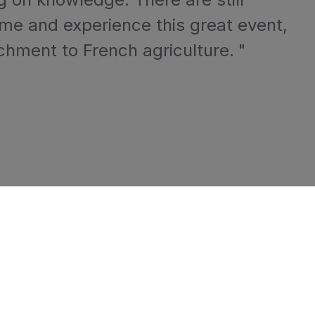
ome and experience this great event,
chment to French agriculture.
"