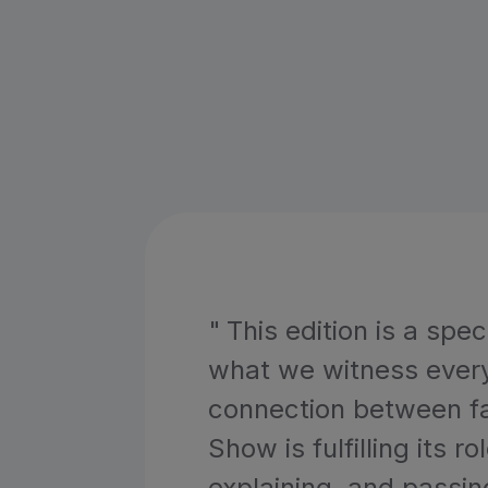
"
This edition is a spe
what we witness every 
connection between fa
Show is fulfilling its r
explaining, and passin