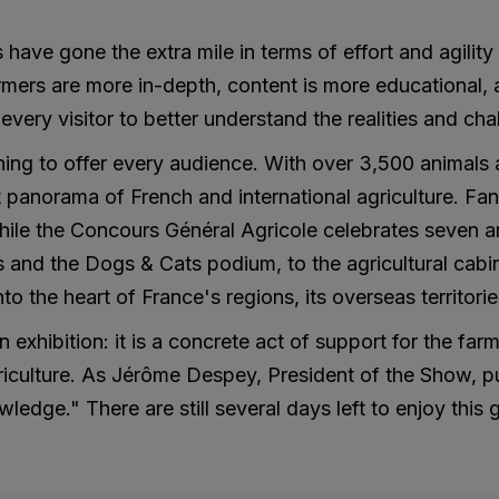
 have gone the extra mile in terms of effort and agility
mers are more in-depth, content is more educational, 
very visitor to better understand the realities and chal
ing to offer every audience. With over 3,500 animals a
anorama of French and international agriculture. Fans
le the Concours Général Agricole celebrates seven anim
s and the Dogs & Cats podium, to the agricultural cabi
into the heart of France's regions, its overseas territori
 exhibition: it is a concrete act of support for the fa
iculture. As Jérôme Despey, President of the Show, puts 
ledge." There are still several days left to enjoy this 