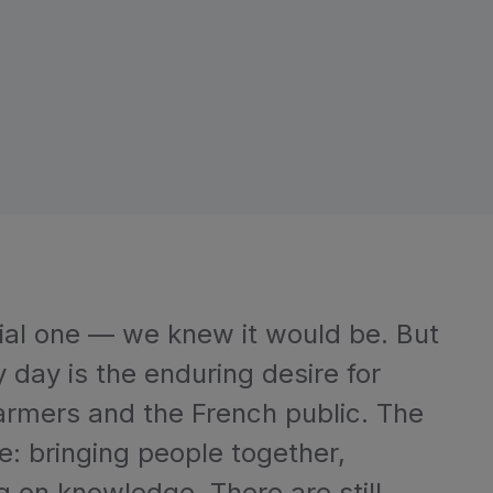
cial one — we knew it would be. But
day is the enduring desire for
rmers and the French public. The
ole: bringing people together,
g on knowledge. There are still