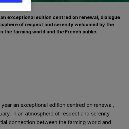
r an exceptional edition centred on renewal, dialogue
tmosphere of respect and serenity welcomed by the
en the farming world and the French public.
s year an exceptional edition centred on renewal,
uary, in an atmosphere of respect and serenity
ential connection between the farming world and