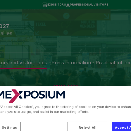
EXHIBITORS
PROFESSIONAL VISITORS
2027
ailles
tors and Visitor Tools
Press information
Practical Infor
25/02/2026
g Quality at the Heart 
 “Accept All Cookies”, you agree to the storing of cookies on your device to enhan
 analyze site usage, and assist in our marketing efforts.
 Settings
Reject All
Accept A