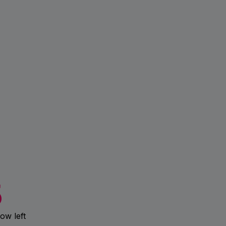
5
ow left