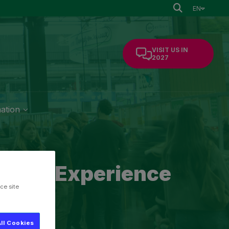
EN
VISIT US IN
2027
mation
of the Experience
ce site
ll Cookies