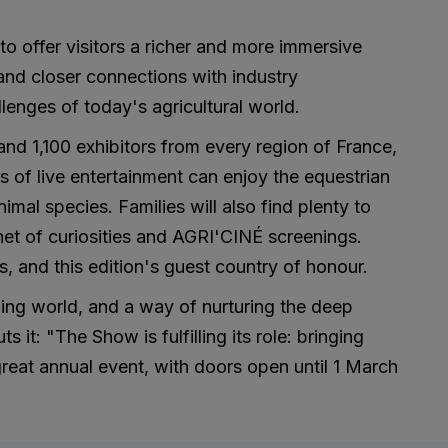
 to offer visitors a richer and more immersive
and closer connections with industry
lenges of today's agricultural world.
nd 1,100 exhibitors from every region of France,
 of live entertainment can enjoy the equestrian
al species. Families will also find plenty to
net of curiosities and AGRI'CINÉ screenings.
es, and this edition's guest country of honour.
rming world, and a way of nurturing the deep
it: "The Show is fulfilling its role: bringing
great annual event, with doors open until 1 March