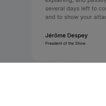
several days left to c
and to show your atta
Jérôme Despey
President of the Show