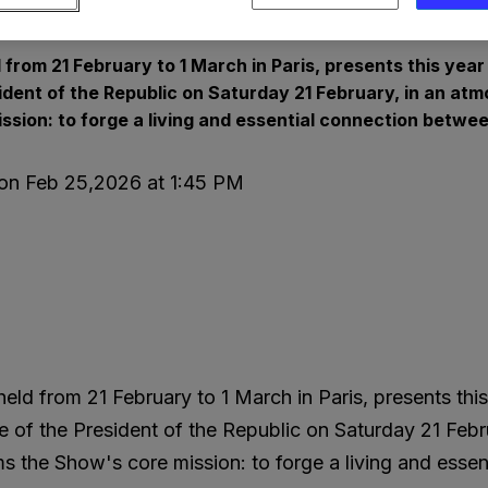
ss Releases and Press Kits
 from 21 February to 1 March in Paris, presents this yea
sident of the Republic on Saturday 21 February, in an a
ission: to forge a living and essential connection betwe
 on Feb 25,2026 at 1:45 PM
held from 21 February to 1 March in Paris, presents thi
e of the President of the Republic on Saturday 21 Febr
rms the Show's core mission: to forge a living and ess