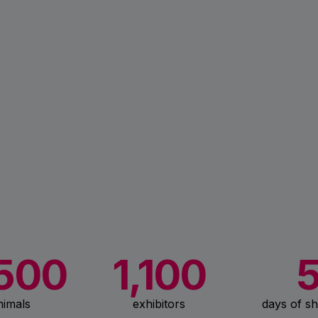
500
1,100
nimals
exhibitors
days of sh