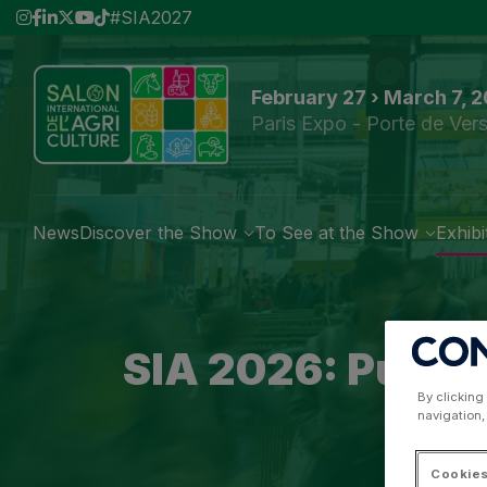
#SIA2027
February 27 › March 7, 
Paris Expo - Porte de Vers
News
Discover the Show
To See at the Show
Exhibi
SIA 2026: Puttin
By clicking
navigation,
Cookies