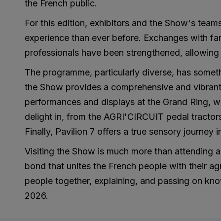
the French public.
For this edition, exhibitors and the Show's teams
experience than ever before. Exchanges with far
professionals have been strengthened, allowing e
The programme, particularly diverse, has someth
the Show provides a comprehensive and vibrant p
performances and displays at the Grand Ring, whi
delight in, from the AGRI'CIRCUIT pedal tractor
Finally, Pavilion 7 offers a true sensory journey 
Visiting the Show is much more than attending an
bond that unites the French people with their agr
people together, explaining, and passing on know
2026.