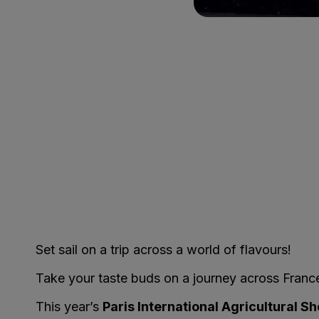
Set sail on a trip across a world of flavours!
Take your taste buds on a journey across France 
This year’s
Paris International Agricultural S