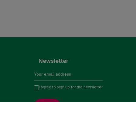
Newsletter
I agree to sign up for the newsletter