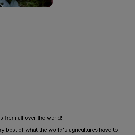
s from all over the world!
ry best of what the world's agricultures have to