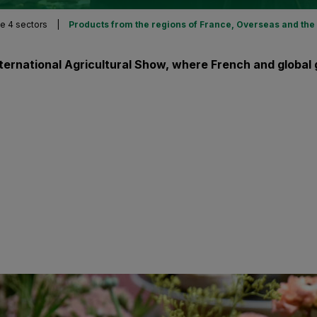
e 4 sectors
|
Products from the regions of France, Overseas and the
International Agricultural Show, where French and glob