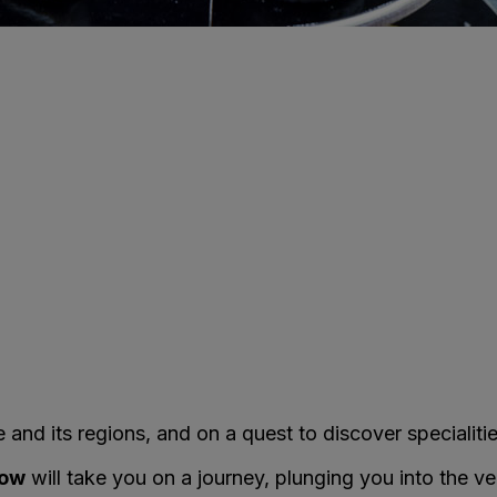
and its regions, and on a quest to discover specialitie
how
will take you on a journey, plunging you into the ve