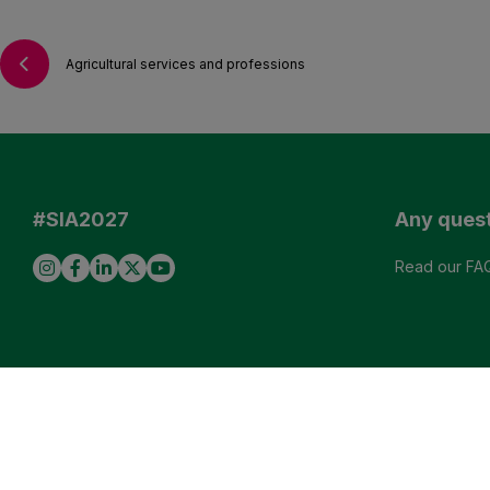
Agricultural services and professions
#SIA2027
Any ques
Read our FA