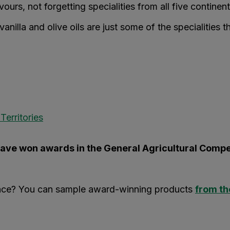
ours, not forgetting specialities from all five continent
anilla and olive oils are just some of the specialities t
erritories
ave won awards in the General Agricultural Compe
ience? You can sample award-winning products
from th