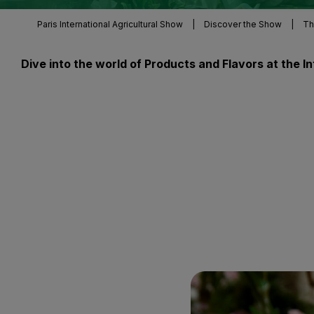
Paris International Agricultural Show
|
Discover the Show
|
Th
Dive into the world of Products and Flavors at the 