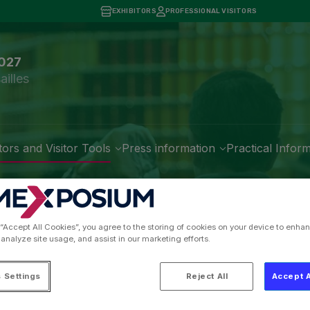
EXHIBITORS
PROFESSIONAL VISITORS
2027
ailles
tors and Visitor Tools
Press information
Practical Infor
regions of France, Ove
is International Agricu
 “Accept All Cookies”, you agree to the storing of cookies on your device to enhan
 analyze site usage, and assist in our marketing efforts.
 Settings
Reject All
Accept A