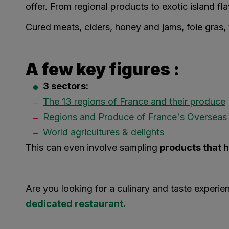
offer. From regional products to exotic island flav
Cured meats, ciders, honey and jams, foie gras, v
A few key figures :
3 sectors:
The 13 regions of France and their produce
Regions and Produce of France's Overseas T
World agricultures & delights
This can even involve sampling
products that h
Are you looking for a culinary and taste exper
dedicated restaurant.