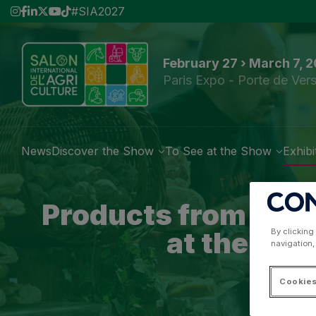
#SIA2027
February 27 › March 7, 
Paris Expo - Porte de Vers
News
Discover the Show
To See at the Show
Exhibi
Products from the 
at the par
By clicking
navigation,
Cookies