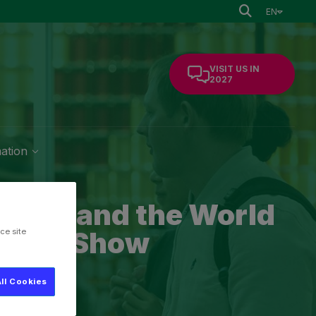
EN
VISIT US IN
2027
mation
rseas and the World
ltural Show
ce site
ll Cookies