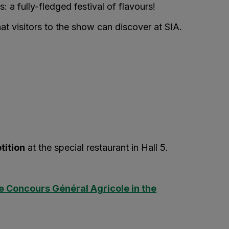
s: a fully-fledged festival of flavours!
hat visitors to the show can discover at SIA.
tition
at the special restaurant in Hall 5.
e Concours Général Agricole in the