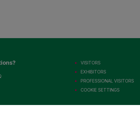
tions?
VISITORS
EXHIBITORS
Q
PROFESSIONAL VISITORS
COOKIE SETTINGS