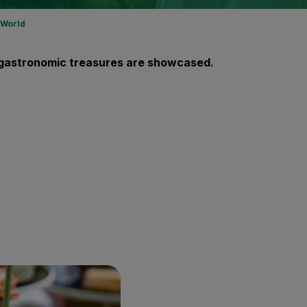
 World
al gastronomic treasures are showcased.